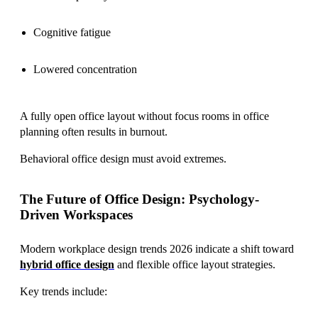
Cognitive fatigue
Lowered concentration
A fully open office layout without focus rooms in office
planning often results in burnout.
Behavioral office design must avoid extremes.
The Future of Office Design: Psychology-
Driven Workspaces
Modern workplace design trends 2026 indicate a shift toward
hybrid office design
and flexible office layout strategies.
Key trends include: