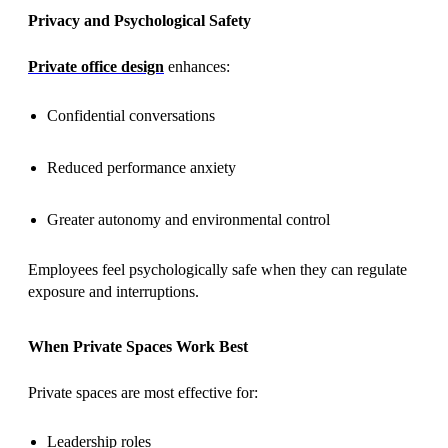
Privacy and Psychological Safety
Private office design
enhances:
Confidential conversations
Reduced performance anxiety
Greater autonomy and environmental control
Employees feel psychologically safe when they can regulate
exposure and interruptions.
When Private Spaces Work Best
Private spaces are most effective for:
Leadership roles