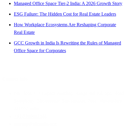
Managed Office Space Tier-2 India: A 2026 Growth Story
ESG Failure: The Hidden Cost for Real Estate Leaders
How Workplace Ecosystems Are Reshaping Corporate
Real Estate
GCC Growth in India Is Rewriting the Rules of Managed
Office Space for Corporates
Contact Info
6th Floor, V.B Capitol Building, Range Hill Rd, opp. Hotel
Symphony, Bhoslenagar, Shivajinagar, Pune, Maharashtra
411007 India
+91-7709003344
startup@efcindia.org