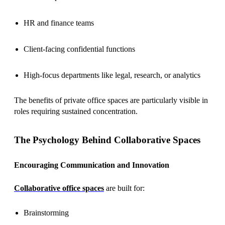
HR and finance teams
Client-facing confidential functions
High-focus departments like legal, research, or analytics
The benefits of private office spaces are particularly visible in
roles requiring sustained concentration.
The Psychology Behind Collaborative Spaces
Encouraging Communication and Innovation
Collaborative office spaces
are built for:
Brainstorming