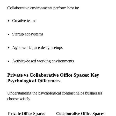
Collaborative environments perform best in:
Creative teams
Startup ecosystems
Agile workspace design setups
Activity-based working environments
Private vs Collaborative Office Spaces: Key
Psychological Differences
Understanding the psychological contrast helps businesses
choose wisely.
Private Office Spaces
Collaborative Office Spaces