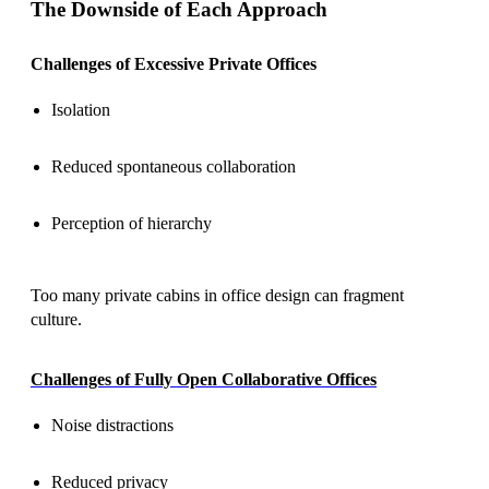
The Downside of Each Approach
Challenges of Excessive Private Offices
Isolation
Reduced spontaneous collaboration
Perception of hierarchy
Too many private cabins in office design can fragment
culture.
Challenges of Fully Open Collaborative Offices
Noise distractions
Reduced privacy