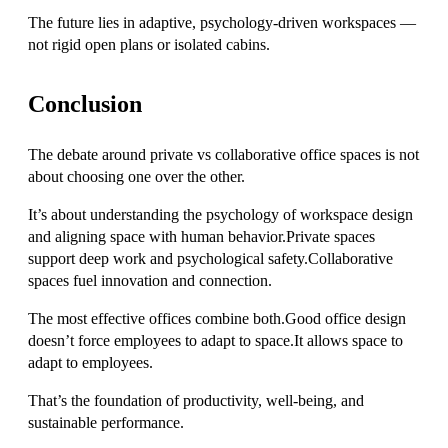
The future lies in adaptive, psychology-driven workspaces —
not rigid open plans or isolated cabins.
Conclusion
The debate around private vs collaborative office spaces is not
about choosing one over the other.
It’s about understanding the psychology of workspace design
and aligning space with human behavior.Private spaces
support deep work and psychological safety.Collaborative
spaces fuel innovation and connection.
The most effective offices combine both.Good office design
doesn’t force employees to adapt to space.It allows space to
adapt to employees.
That’s the foundation of productivity, well-being, and
sustainable performance.