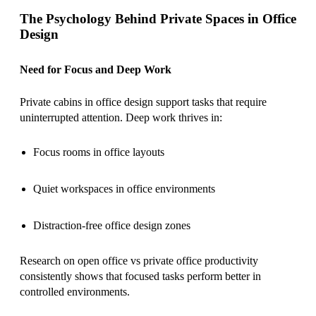
The Psychology Behind Private Spaces in Office
Design
Need for Focus and Deep Work
Private cabins in office design support tasks that require
uninterrupted attention. Deep work thrives in:
Focus rooms in office layouts
Quiet workspaces in office environments
Distraction-free office design zones
Research on open office vs private office productivity
consistently shows that focused tasks perform better in
controlled environments.