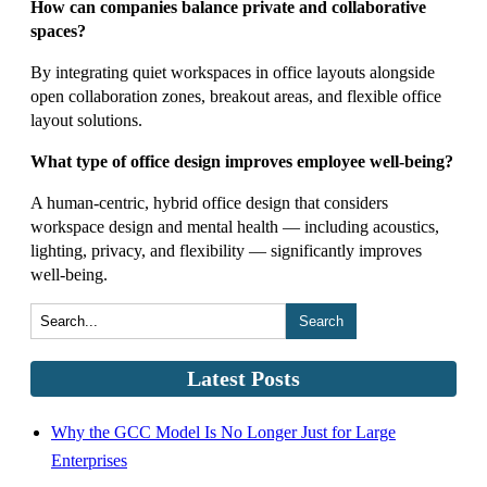
How can companies balance private and collaborative
spaces?
By integrating quiet workspaces in office layouts alongside
open collaboration zones, breakout areas, and flexible office
layout solutions.
What type of office design improves employee well-being?
A human-centric, hybrid office design that considers
workspace design and mental health — including acoustics,
lighting, privacy, and flexibility — significantly improves
well-being.
Search
Latest Posts
Why the GCC Model Is No Longer Just for Large
Enterprises