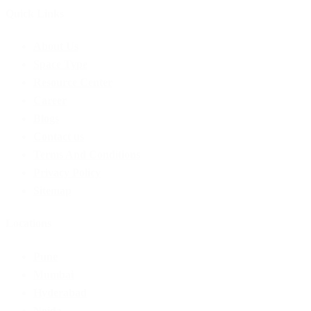
Quick Links
Menu
About Us
Space Type
Resource Center
Career
Blogs
Contact us
Terms And Conditions
Privacy Policy
Sitemap
Locations
Menu
Pune
Mumbai
Hyderabad
Noida