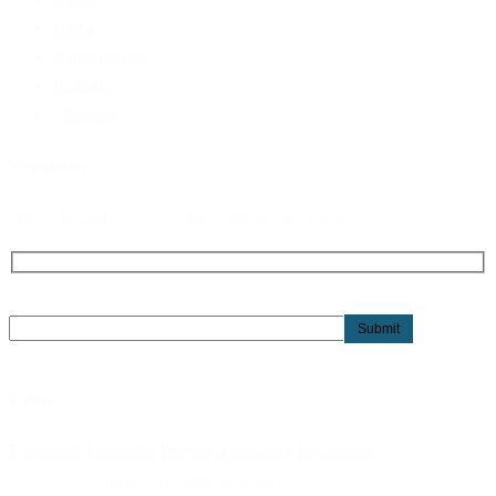
Delhi
Ahmedabad
Kolkata
Chennai
Newsletter
Subscribe and stay up to date with the latest news from us.
Follow Us
Facebook
Linkedin
Pinterest
Youtube
Instagram
©2025 EFC India – All rights reserved