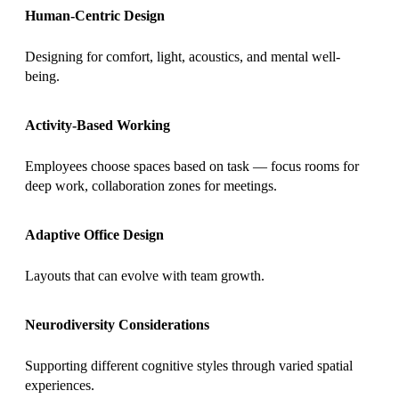
Human-Centric Design
Designing for comfort, light, acoustics, and mental well-
being.
Activity-Based Working
Employees choose spaces based on task — focus rooms for
deep work, collaboration zones for meetings.
Adaptive Office Design
Layouts that can evolve with team growth.
Neurodiversity Considerations
Supporting different cognitive styles through varied spatial
experiences.