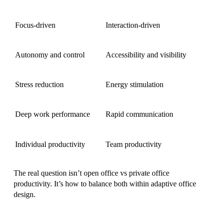
Focus-driven
Interaction-driven
Autonomy and control
Accessibility and visibility
Stress reduction
Energy stimulation
Deep work performance
Rapid communication
Individual productivity
Team productivity
The real question isn’t open office vs private office
productivity. It’s how to balance both within adaptive office
design.