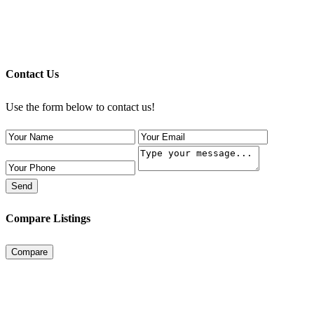
Contact Us
Use the form below to contact us!
Send
Compare Listings
Compare