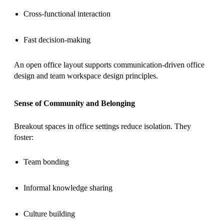
Cross-functional interaction
Fast decision-making
An open office layout supports communication-driven office
design and team workspace design principles.
Sense of Community and Belonging
Breakout spaces in office settings reduce isolation. They
foster:
Team bonding
Informal knowledge sharing
Culture building