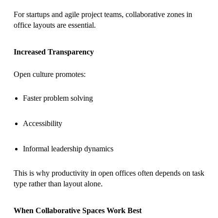
For startups and agile project teams, collaborative zones in
office layouts are essential.
Increased Transparency
Open culture promotes:
Faster problem solving
Accessibility
Informal leadership dynamics
This is why productivity in open offices often depends on task
type rather than layout alone.
When Collaborative Spaces Work Best