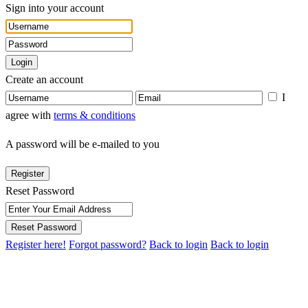
Sign into your account
Login
Create an account
I
agree with
terms & conditions
A password will be e-mailed to you
Register
Reset Password
Reset Password
Register here!
Forgot password?
Back to login
Back to login