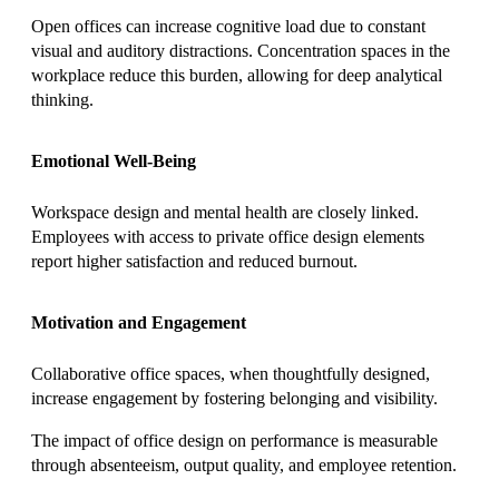
Open offices can increase cognitive load due to constant
visual and auditory distractions. Concentration spaces in the
workplace reduce this burden, allowing for deep analytical
thinking.
Emotional Well-Being
Workspace design and mental health are closely linked.
Employees with access to private office design elements
report higher satisfaction and reduced burnout.
Motivation and Engagement
Collaborative office spaces, when thoughtfully designed,
increase engagement by fostering belonging and visibility.
The impact of office design on performance is measurable
through absenteeism, output quality, and employee retention.