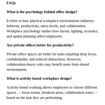
FAQs
What is the psychology behind office design?
It refers to how physical workplace environments influence
behavior, productivity, stress levels, and collaboration.
Workplace psychology studies how layout, lighting, acoustics,
and spatial planning affect employees.
Are private offices better for productivity?
Private office spaces are better for tasks requiring deep focus,
confidentiality, and reduced distractions. However,
collaboration-heavy roles may benefit more from shared
environments.
What is activity-based workplace design?
Activity-based working allows employees to choose different
spaces — focus rooms, breakout areas, collaboration zones —
based on the task they are performing.