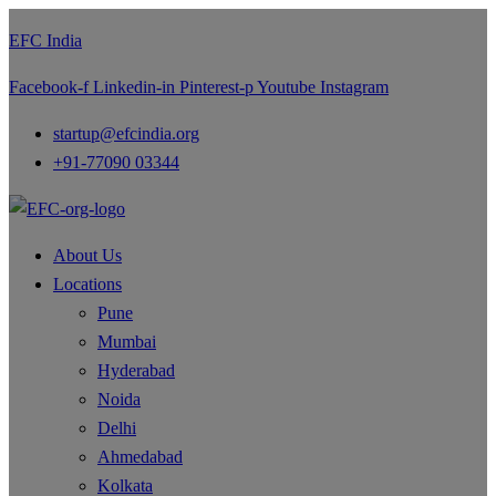
EFC India
Facebook-f
Linkedin-in
Pinterest-p
Youtube
Instagram
startup@efcindia.org
+91-77090 03344
About Us
Locations
Pune
Mumbai
Hyderabad
Noida
Delhi
Ahmedabad
Kolkata