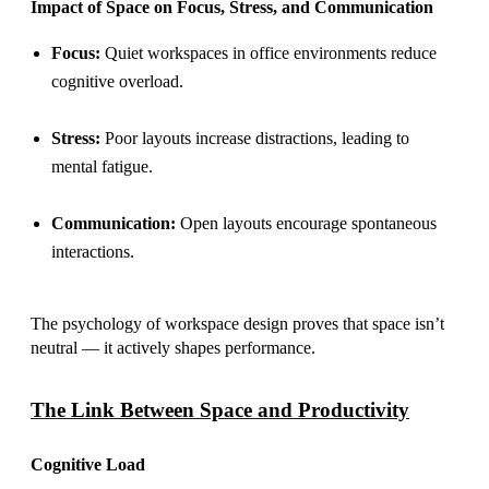
Impact of Space on Focus, Stress, and Communication
Focus:
Quiet workspaces in office environments reduce
cognitive overload.
Stress:
Poor layouts increase distractions, leading to
mental fatigue.
Communication:
Open layouts encourage spontaneous
interactions.
The psychology of workspace design proves that space isn’t
neutral — it actively shapes performance.
The Link Between Space and Productivity
Cognitive Load