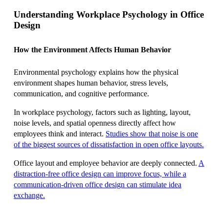
Understanding Workplace Psychology in Office
Design
How the Environment Affects Human Behavior
Environmental psychology explains how the physical
environment shapes human behavior, stress levels,
communication, and cognitive performance.
In workplace psychology, factors such as lighting, layout,
noise levels, and spatial openness directly affect how
employees think and interact.
Studies show that noise is one
of the biggest sources of dissatisfaction in open office layouts.
Office layout and employee behavior are deeply connected.
A
distraction-free office design can improve focus, while a
communication-driven office design can stimulate idea
exchange.