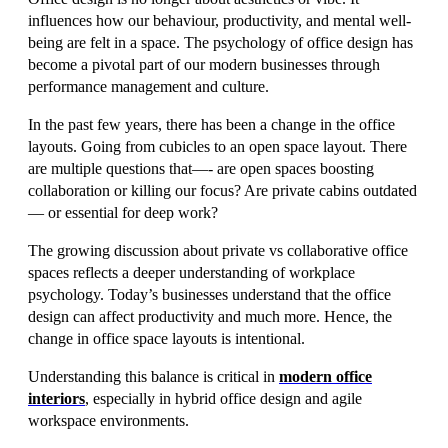
influences how our behaviour, productivity, and mental well-
being are felt in a space. The psychology of office design has
become a pivotal part of our modern businesses through
performance management and culture.
In the past few years, there has been a change in the office
layouts. Going from cubicles to an open space layout. There
are multiple questions that—- are open spaces boosting
collaboration or killing our focus? Are private cabins outdated
— or essential for deep work?
The growing discussion about private vs collaborative office
spaces reflects a deeper understanding of workplace
psychology. Today’s businesses understand that the office
design can affect productivity and much more. Hence, the
change in office space layouts is intentional.
Understanding this balance is critical in
modern office
interiors
, especially in hybrid office design and agile
workspace environments.