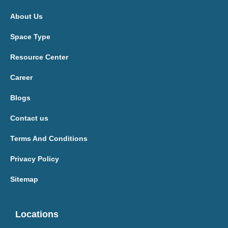
About Us
Space Type
Resource Center
Career
Blogs
Contact us
Terms And Conditions
Privacy Policy
Sitemap
Locations