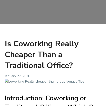
Is Coworking Really
Cheaper Than a
Traditional Office?
January 27, 2026
Introduction: Coworking or