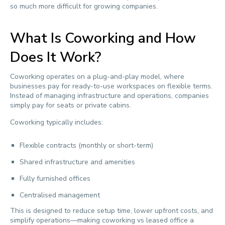
so much more difficult for growing companies.
What Is Coworking and How
Does It Work?
Coworking operates on a plug-and-play model, where
businesses pay for ready-to-use workspaces on flexible terms.
Instead of managing infrastructure and operations, companies
simply pay for seats or private cabins.
Coworking typically includes:
Flexible contracts (monthly or short-term)
Shared infrastructure and amenities
Fully furnished offices
Centralised management
This is designed to reduce setup time, lower upfront costs, and
simplify operations—making coworking vs leased office a