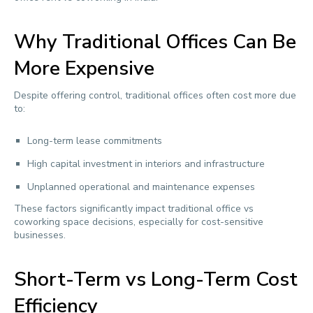
Why Traditional Offices Can Be
More Expensive
Despite offering control, traditional offices often cost more due
to:
Long-term lease commitments
High capital investment in interiors and infrastructure
Unplanned operational and maintenance expenses
These factors significantly impact traditional office vs
coworking space decisions, especially for cost-sensitive
businesses.
Short-Term vs Long-Term Cost
Efficiency