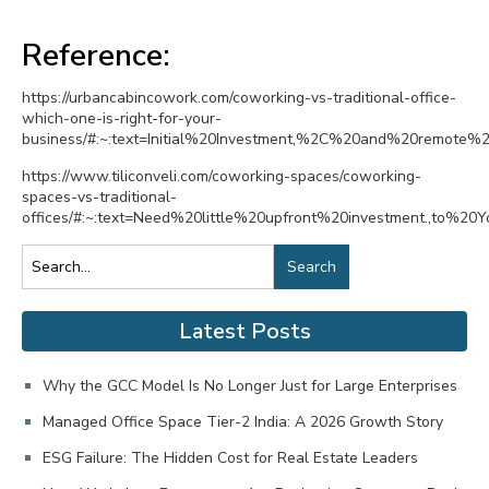
Reference:
https://urbancabincowork.com/coworking-vs-traditional-office-
which-one-is-right-for-your-
business/#:~:text=Initial%20Investment,%2C%20and%20remote%2
https://www.tiliconveli.com/coworking-spaces/coworking-
spaces-vs-traditional-
offices/#:~:text=Need%20little%20upfront%20investment.,to%
Search
Latest Posts
Why the GCC Model Is No Longer Just for Large Enterprises
Managed Office Space Tier-2 India: A 2026 Growth Story
ESG Failure: The Hidden Cost for Real Estate Leaders