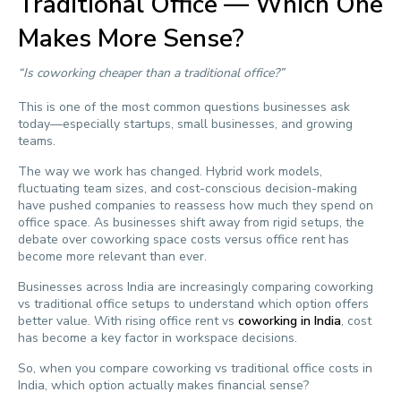
Traditional Office — Which One
Makes More Sense?
“Is coworking cheaper than a traditional office?”
This is one of the most common questions businesses ask
today—especially startups, small businesses, and growing
teams.
The way we work has changed. Hybrid work models,
fluctuating team sizes, and cost-conscious decision-making
have pushed companies to reassess how much they spend on
office space. As businesses shift away from rigid setups, the
debate over coworking space costs versus office rent has
become more relevant than ever.
Businesses across India are increasingly comparing coworking
vs traditional office setups to understand which option offers
better value. With rising office rent vs
coworking in India
, cost
has become a key factor in workspace decisions.
So, when you compare coworking vs traditional office costs in
India, which option actually makes financial sense?