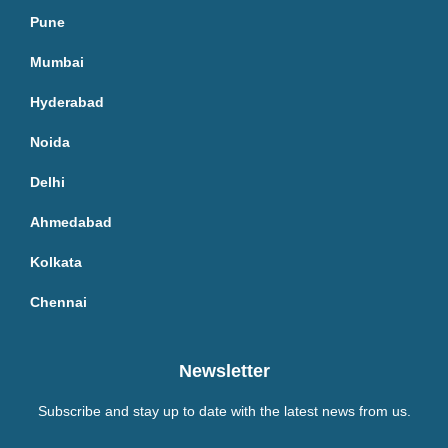
Pune
Mumbai
Hyderabad
Noida
Delhi
Ahmedabad
Kolkata
Chennai
Newsletter
Subscribe and stay up to date with the latest news from us.