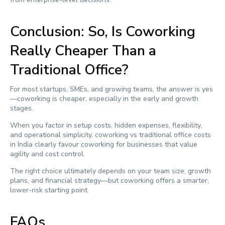
Conclusion: So, Is Coworking
Really Cheaper Than a
Traditional Office?
For most startups, SMEs, and growing teams, the answer is yes
—coworking is cheaper, especially in the early and growth
stages.
When you factor in setup costs, hidden expenses, flexibility,
and operational simplicity, coworking vs traditional office costs
in India clearly favour coworking for businesses that value
agility and cost control.
The right choice ultimately depends on your team size, growth
plans, and financial strategy—but coworking offers a smarter,
lower-risk starting point.
FAQs