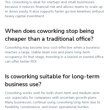
Yes, coworking is ideal for startups and small businesses
because it reduces financial risk and allows teams to scale up
or down easily. It also supports faster go-live timelines without
heavy capital investment.
When does coworking stop being
cheaper than a traditional office?
Coworking may become less cost-effective when a business
reaches a large, stable team size and plans long-term
occupancy. At that stage, investing in a leased or owned office
can offer better ROI.
Is coworking suitable for long-term
business use?
Coworking works well for both short-term and medium-term
use, especially for companies with uncertain growth plans.
Many businesses continue using coworking long-term due to
flexibility, convenience, and lower operational burden.