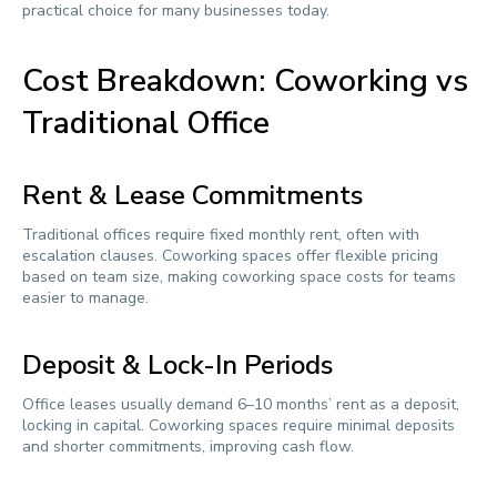
practical choice for many businesses today.
Cost Breakdown: Coworking vs
Traditional Office
Rent & Lease Commitments
Traditional offices require fixed monthly rent, often with
escalation clauses. Coworking spaces offer flexible pricing
based on team size, making coworking space costs for teams
easier to manage.
Deposit & Lock-In Periods
Office leases usually demand 6–10 months’ rent as a deposit,
locking in capital. Coworking spaces require minimal deposits
and shorter commitments, improving cash flow.