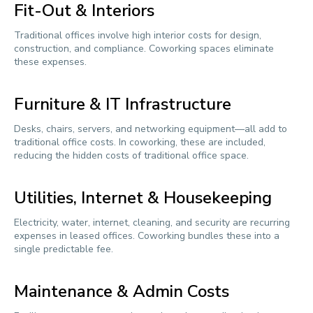
Fit-Out & Interiors
Traditional offices involve high interior costs for design,
construction, and compliance. Coworking spaces eliminate
these expenses.
Furniture & IT Infrastructure
Desks, chairs, servers, and networking equipment—all add to
traditional office costs. In coworking, these are included,
reducing the hidden costs of traditional office space.
Utilities, Internet & Housekeeping
Electricity, water, internet, cleaning, and security are recurring
expenses in leased offices. Coworking bundles these into a
single predictable fee.
Maintenance & Admin Costs