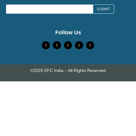
Follow Us
©2025 EFC India – All Rights Reserved