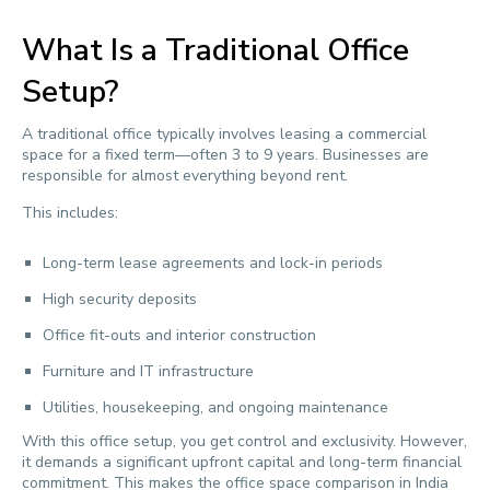
What Is a Traditional Office
Setup?
A traditional office typically involves leasing a commercial
space for a fixed term—often 3 to 9 years. Businesses are
responsible for almost everything beyond rent.
This includes:
Long-term lease agreements and lock-in periods
High security deposits
Office fit-outs and interior construction
Furniture and IT infrastructure
Utilities, housekeeping, and ongoing maintenance
With this office setup, you get control and exclusivity. However,
it demands a significant upfront capital and long-term financial
commitment. This makes the office space comparison in India