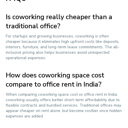
Is coworking really cheaper than a
traditional office?
For startups and growing businesses, coworking is often
cheaper because it eliminates high upfront costs like deposits,
interiors, furniture, and long-term lease commitments. The all-
inclusive pricing also helps businesses avoid unexpected
operational expenses.
How does coworking space cost
compare to office rent in India?
When comparing coworking space cost vs office rent in India,
coworking usually offers better short-term affordability due to
flexible contracts and bundled services. Traditional offices may
appear cheaper on rent alone, but become costlier once hidden
expenses are added.