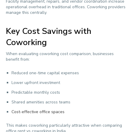
Facility management, repairs, and vendor coordination increase
operational overhead in traditional offices. Coworking providers
manage this centrally.
Key Cost Savings with
Coworking
When evaluating coworking cost comparison, businesses
benefit from:
Reduced one-time capital expenses
Lower upfront investment
Predictable monthly costs
Shared amenities across teams
Cost-effective office spaces
This makes coworking particularly attractive when comparing
office rent vs coworking in India.