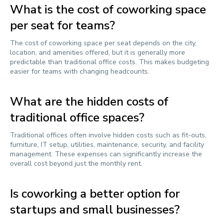
What is the cost of coworking space
per seat for teams?
The cost of coworking space per seat depends on the city,
location, and amenities offered, but it is generally more
predictable than traditional office costs. This makes budgeting
easier for teams with changing headcounts.
What are the hidden costs of
traditional office spaces?
Traditional offices often involve hidden costs such as fit-outs,
furniture, IT setup, utilities, maintenance, security, and facility
management. These expenses can significantly increase the
overall cost beyond just the monthly rent.
Is coworking a better option for
startups and small businesses?