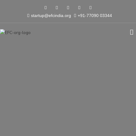
startup@efcindia.org
+91-77090 03344