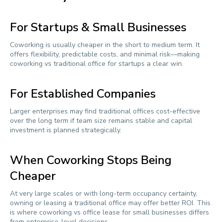
For Startups & Small Businesses
Coworking is usually cheaper in the short to medium term. It
offers flexibility, predictable costs, and minimal risk—making
coworking vs traditional office for startups a clear win.
For Established Companies
Larger enterprises may find traditional offices cost-effective
over the long term if team size remains stable and capital
investment is planned strategically.
When Coworking Stops Being
Cheaper
At very large scales or with long-term occupancy certainty,
owning or leasing a traditional office may offer better ROI. This
is where coworking vs office lease for small businesses differs
from enterprise-level decisions.