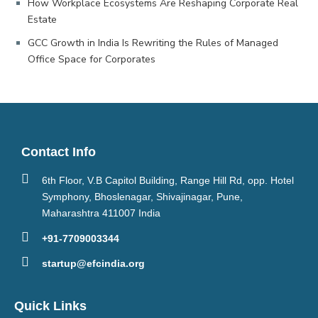
How Workplace Ecosystems Are Reshaping Corporate Real
Estate
GCC Growth in India Is Rewriting the Rules of Managed
Office Space for Corporates
Contact Info
6th Floor, V.B Capitol Building, Range Hill Rd, opp. Hotel
Symphony, Bhoslenagar, Shivajinagar, Pune,
Maharashtra 411007 India
+91-7709003344
startup@efcindia.org
Quick Links