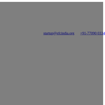
startup@efcindia.org
+91-77090 033