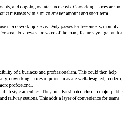
itments, and ongoing maintenance costs. Coworking spaces are an
conduct business with a much smaller amount and short-term
 use in a coworking space. Daily passes for freelancers, monthly
for small businesses are some of the many features you get with a
dibility of a business and professionalism. This could then help
pically, coworking spaces in prime areas are well-designed, modern,
ore professional.
nd lifestyle amenities. They are also situated close to major public
 and railway stations. This adds a layer of convenience for teams