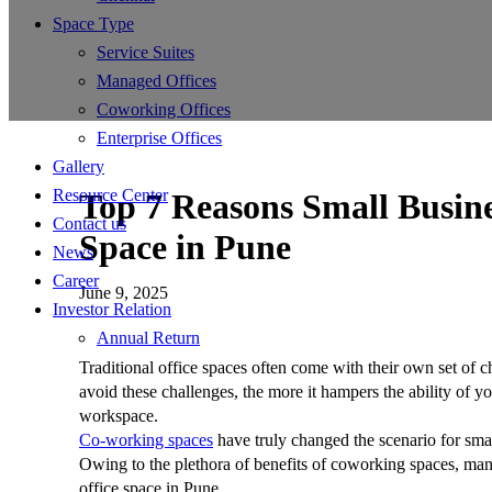
Space Type
Service Suites
Managed Offices
Coworking Offices
Enterprise Offices
Gallery
Resource Center
Top 7 Reasons Small Busin
Contact us
Space in Pune
News
Career
June 9, 2025
Investor Relation
Annual Return
Traditional office spaces often come with their own set of c
avoid these challenges, the more it hampers the ability of yo
workspace.
Co-working spaces
have truly changed the scenario for smal
Owing to the plethora of benefits of coworking spaces, man
office space in Pune.