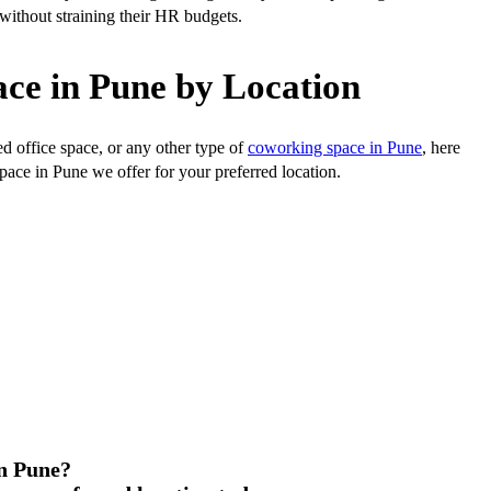
t without straining their HR budgets.
ce in Pune by Location
ed office space, or any other type of
coworking space in Pune
, here
space in Pune we offer for your preferred location.
in Pune?