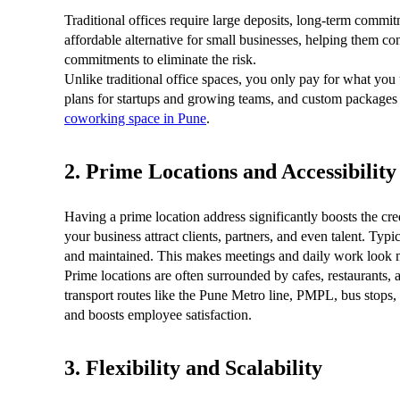
Traditional offices require large deposits, long-term comm
affordable alternative for small businesses, helping them 
commitments to eliminate the risk.
Unlike traditional office spaces, you only pay for what you
plans for startups and growing teams, and custom packages 
coworking space in Pune
.
2. Prime Locations and Accessibility
Having a prime location address significantly boosts the cre
your business attract clients, partners, and even talent. Ty
and maintained. This makes meetings and daily work look m
Prime locations are often surrounded by cafes, restaurants, a
transport routes like the Pune Metro line, PMPL, bus stops,
and boosts employee satisfaction.
3. Flexibility and Scalability