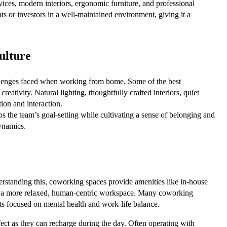
ices, modern interiors, ergonomic furniture, and professional
ts or investors in a well-maintained environment, giving it a
ulture
hallenges faced when working from home. Some of the best
eativity. Natural lighting, thoughtfully crafted interiors, quiet
ion and interaction.
s the team’s goal-setting while cultivating a sense of belonging and
ynamics.
erstanding this, coworking spaces provide amenities like in-house
te a more relaxed, human-centric workspace. Many coworking
nts focused on mental health and work-life balance.
ect as they can recharge during the day. Often operating with