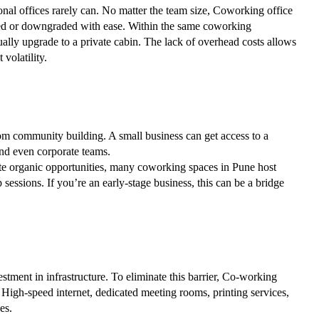
onal offices rarely can. No matter the team size, Coworking office
ded or downgraded with ease. Within the same coworking
ally upgrade to a private cabin. The lack of overhead costs allows
volatility.
from community building. A small business can get access to a
 and even corporate teams.
ate organic opportunities, many coworking spaces in Pune host
essions. If you’re an early-stage business, this can be a bridge
estment in infrastructure. To eliminate this barrier, Co-working
. High-speed internet, dedicated meeting rooms, printing services,
es.