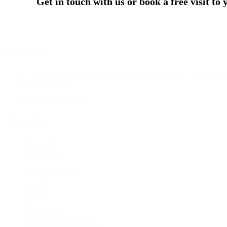
Get in touch with us or book a free visit to
Contact Info
6th Floor, V.B Capitol Building, Range Hill Rd, opp. Hotel Sym
+91-7709003344
startup@efcindia.org
Quick Links
Menu
About Us
Space Type
Resource Center
Career
Blogs
Contact us
Terms And Conditions