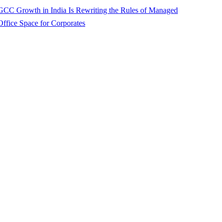
GCC Growth in India Is Rewriting the Rules of Managed
Office Space for Corporates