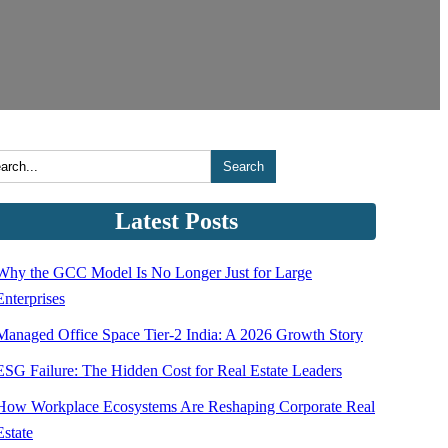
Search
Latest Posts
Why the GCC Model Is No Longer Just for Large
Enterprises
Managed Office Space Tier-2 India: A 2026 Growth Story
ESG Failure: The Hidden Cost for Real Estate Leaders
How Workplace Ecosystems Are Reshaping Corporate Real
Estate