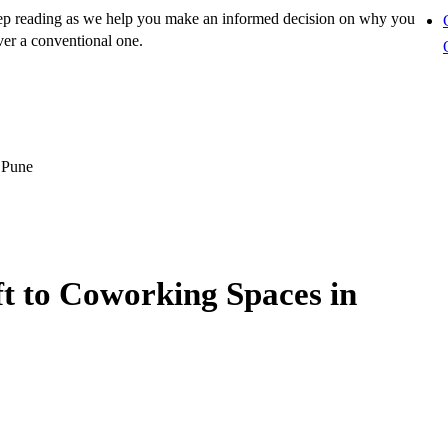
ep reading as we help you make an informed decision on why you
er a conventional one.
 Pune
ft to Coworking Spaces in