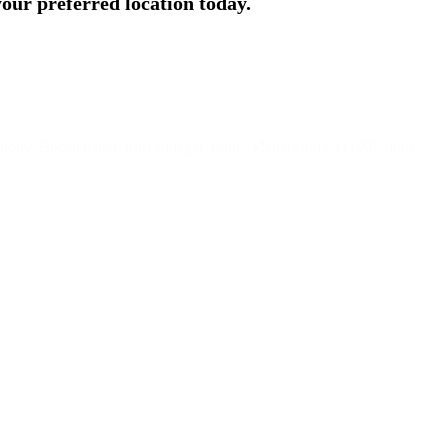
 your preferred location today.
phony, Bhoslenagar, Shivajinagar, Pune, Maharashtra 411007 India