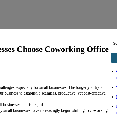
esses Choose Coworking Office
hallenges, especially for small businesses. The longer you try to
ur business to establish a seamless, productive, yet cost-effective
l businesses in this regard.
y small businesses have increasingly begun shifting to coworking