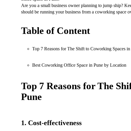
Are you a small business owner planning to jump ship? Ke
should be running your business from a coworking space ov
Table of Content
Top 7 Reasons for The Shift to Coworking Spaces in
Best Coworking Office Space in Pune by Location
Top 7 Reasons for The Shi
Pune
1. Cost-effectiveness