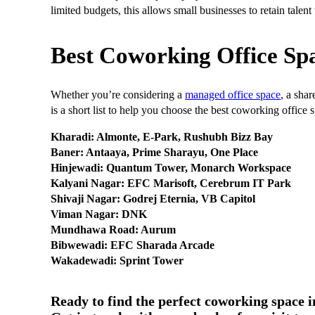
limited budgets, this allows small businesses to retain talen
Best Coworking Office Spa
Whether you’re considering a
managed office space
, a shar
is a short list to help you choose the best coworking office 
Kharadi: Almonte, E-Park, Rushubh Bizz Bay
Baner: Antaaya, Prime Sharayu, One Place
Hinjewadi: Quantum Tower, Monarch Workspace
Kalyani Nagar: EFC Marisoft, Cerebrum IT Park
Shivaji Nagar: Godrej Eternia, VB Capitol
Viman Nagar: DNK
Mundhawa Road: Aurum
Bibwewadi: EFC Sharada Arcade
Wakadewadi: Sprint Tower
Ready to find the perfect coworking space 