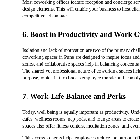
Most coworking offices feature reception and concierge serv
design elements. This will enable your business to host clien
competitive advantage.
6. Boost in Productivity and Work C
Isolation and lack of motivation are two of the primary c
coworking spaces in Pune are designed to inspire focus and cr
zones, and collaborative spaces help in balancing concentrat
The shared yet professional nature of coworking spaces help
purpose, which in turn boosts employee morale and team d
7. Work-Life Balance and Perks
Today, well-being is equally important as productivity. Und
cafes, wellness rooms, nap pods, and lounge areas to crea
spaces also offer fitness centers, meditation zones, and eve
This access to perks helps employees reduce the burnout eff