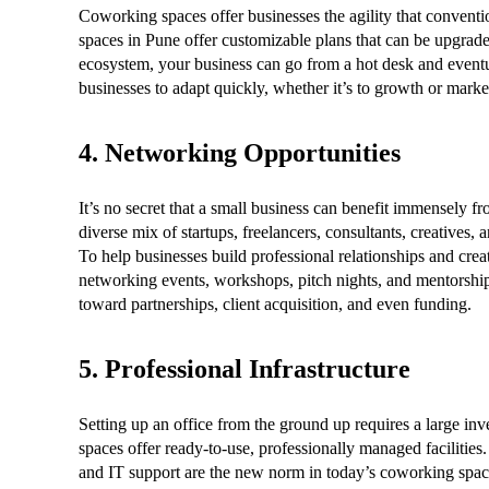
Coworking spaces offer businesses the agility that conventi
spaces in Pune offer customizable plans that can be upgra
ecosystem, your business can go from a hot desk and eventu
businesses to adapt quickly, whether it’s to growth or market 
4. Networking Opportunities
It’s no secret that a small business can benefit immensely 
diverse mix of startups, freelancers, consultants, creatives,
To help businesses build professional relationships and cre
networking events, workshops, pitch nights, and mentorship s
toward partnerships, client acquisition, and even funding.
5. Professional Infrastructure
Setting up an office from the ground up requires a large inv
spaces offer ready-to-use, professionally managed facilities
and IT support are the new norm in today’s coworking spac