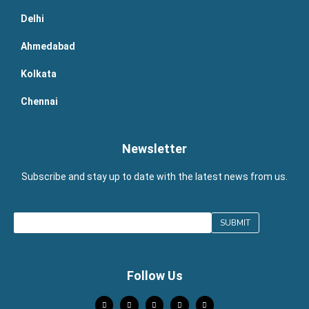
Delhi
Ahmedabad
Kolkata
Chennai
Newsletter
Subscribe and stay up to date with the latest news from us.
Follow Us