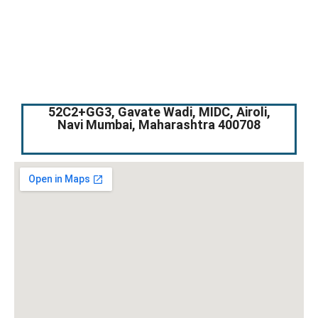
52C2+GG3, Gavate Wadi, MIDC, Airoli,
Navi Mumbai, Maharashtra 400708