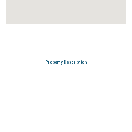
Property Description
Join hands to make your workspace better and brighter.
Let’s talk about your requirements and book a coworking
space in the city’s finest location.