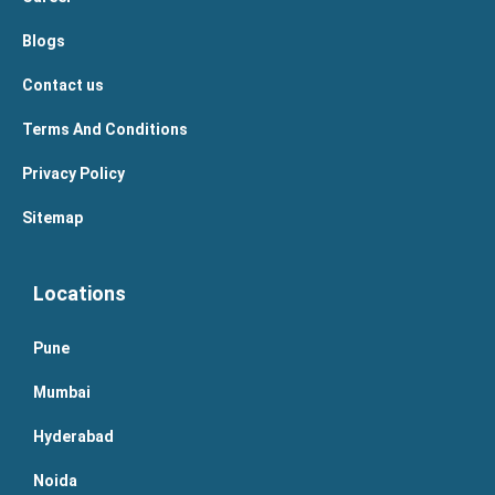
Blogs
Contact us
Terms And Conditions
Privacy Policy
Sitemap
Locations
Pune
Mumbai
Hyderabad
Noida