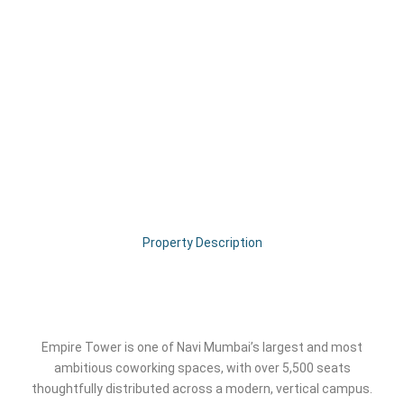
Property Description
Empire Tower is one of Navi Mumbai’s largest and most
ambitious coworking spaces, with over 5,500 seats
thoughtfully distributed across a modern, vertical campus.