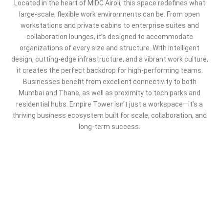
Located in the heart of MIDC Airoli, this space redefines what
large-scale, flexible work environments can be. From open
workstations and private cabins to enterprise suites and
collaboration lounges, it’s designed to accommodate
organizations of every size and structure. With intelligent
design, cutting-edge infrastructure, and a vibrant work culture,
it creates the perfect backdrop for high-performing teams.
Businesses benefit from excellent connectivity to both
Mumbai and Thane, as well as proximity to tech parks and
residential hubs. Empire Tower isn’t just a workspace—it’s a
thriving business ecosystem built for scale, collaboration, and
long-term success.