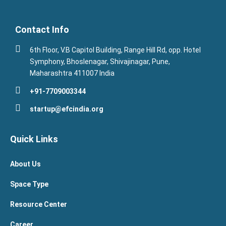
Contact Info
6th Floor, V.B Capitol Building, Range Hill Rd, opp. Hotel
Symphony, Bhoslenagar, Shivajinagar, Pune,
Maharashtra 411007 India
+91-7709003344
startup@efcindia.org
Quick Links
About Us
Space Type
Resource Center
Career