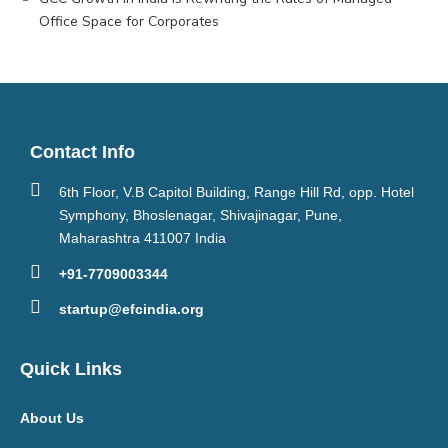
Office Space for Corporates
Contact Info
6th Floor, V.B Capitol Building, Range Hill Rd, opp. Hotel
Symphony, Bhoslenagar, Shivajinagar, Pune,
Maharashtra 411007 India
+91-7709003344
startup@efcindia.org
Quick Links
About Us