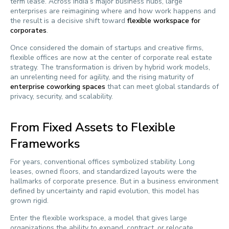
term lease. Across India’s major business hubs, large
enterprises are reimagining where and how work happens and
the result is a decisive shift toward
flexible workspace for
corporates
.
Once considered the domain of startups and creative firms,
flexible offices are now at the center of corporate real estate
strategy. The transformation is driven by hybrid work models,
an unrelenting need for agility, and the rising maturity of
enterprise coworking spaces
that can meet global standards of
privacy, security, and scalability.
From Fixed Assets to Flexible
Frameworks
For years, conventional offices symbolized stability. Long
leases, owned floors, and standardized layouts were the
hallmarks of corporate presence. But in a business environment
defined by uncertainty and rapid evolution, this model has
grown rigid.
Enter the flexible workspace, a model that gives large
organizations the ability to expand, contract, or relocate