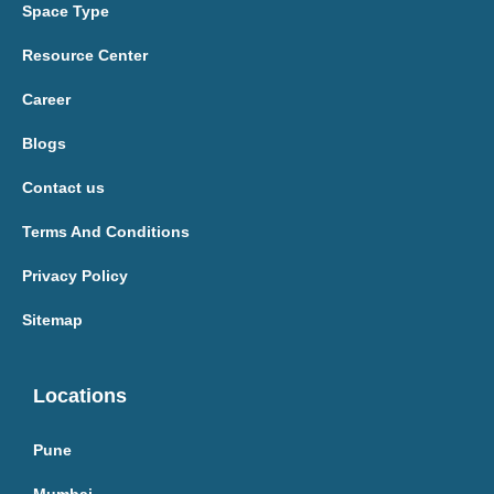
Space Type
Resource Center
Career
Blogs
Contact us
Terms And Conditions
Privacy Policy
Sitemap
Locations
Pune