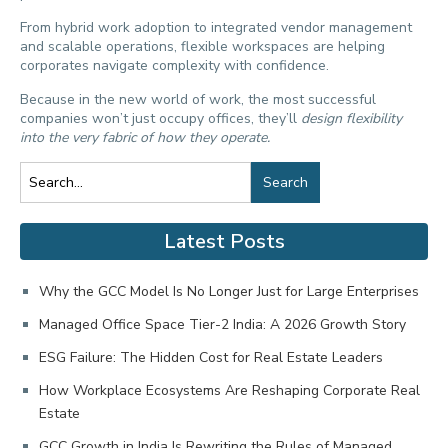
From hybrid work adoption to integrated vendor management
and scalable operations, flexible workspaces are helping
corporates navigate complexity with confidence.
Because in the new world of work, the most successful
companies won’t just occupy offices, they’ll
design flexibility
into the very fabric of how they operate.
Search
Latest Posts
Why the GCC Model Is No Longer Just for Large Enterprises
Managed Office Space Tier-2 India: A 2026 Growth Story
ESG Failure: The Hidden Cost for Real Estate Leaders
How Workplace Ecosystems Are Reshaping Corporate Real
Estate
GCC Growth in India Is Rewriting the Rules of Managed