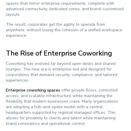
spaces that mirror enterprise requirements, complete with
advanced connectivity, dedicated zones, and brand-customized
layouts.
The result: corporates get the agility to operate from
anywhere, without losing the cohesion of a unified workspace
experience.
The Rise of Enterprise Coworking
Coworking has evolved far beyond open desks and shared
lounges. The new era is enterprise-led and designed for
corporations that demand security, compliance, and tailored
experiences.
Enterprise coworking spaces
offer private floors, controlled
access, and scalable infrastructure while maintaining the
flexibility that modern businesses crave. Many organizations
are adopting a hub-and-spoke model with a central
headquarters supported by regional managed offices. This
allows for proximity to clients and talent while maintaining
brand consistency and operational control.