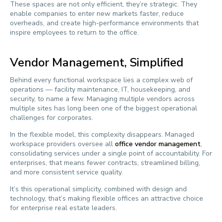
These spaces are not only efficient, they’re strategic. They
enable companies to enter new markets faster, reduce
overheads, and create high-performance environments that
inspire employees to return to the office.
Vendor Management, Simplified
Behind every functional workspace lies a complex web of
operations — facility maintenance, IT, housekeeping, and
security, to name a few. Managing multiple vendors across
multiple sites has long been one of the biggest operational
challenges for corporates.
In the flexible model, this complexity disappears. Managed
workspace providers oversee all
office vendor management
,
consolidating services under a single point of accountability. For
enterprises, that means fewer contracts, streamlined billing,
and more consistent service quality.
It’s this operational simplicity, combined with design and
technology, that’s making flexible offices an attractive choice
for enterprise real estate leaders.