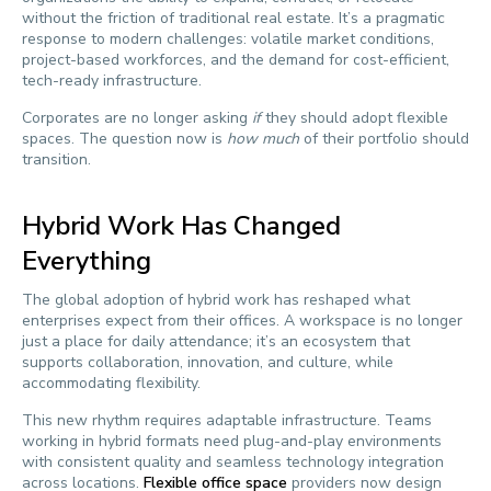
without the friction of traditional real estate. It’s a pragmatic
response to modern challenges: volatile market conditions,
project-based workforces, and the demand for cost-efficient,
tech-ready infrastructure.
Corporates are no longer asking
if
they should adopt flexible
spaces. The question now is
how much
of their portfolio should
transition.
Hybrid Work Has Changed
Everything
The global adoption of hybrid work has reshaped what
enterprises expect from their offices. A workspace is no longer
just a place for daily attendance; it’s an ecosystem that
supports collaboration, innovation, and culture, while
accommodating flexibility.
This new rhythm requires adaptable infrastructure. Teams
working in hybrid formats need plug-and-play environments
with consistent quality and seamless technology integration
across locations.
Flexible office space
providers now design