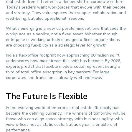
real estate trend; it reflects a deeper shift in corporate culture.
Today’s leaders want workplaces that evolve with their people
and strategy. They value spaces that support collaboration and
well-being, but also operational freedom.
What’s emerging is a new corporate mindset; one that sees the
workplace as a service, not a fixed asset. Whether through
enterprise coworking or fully managed offices, organizations
are choosing flexibility as a strategic lever for growth.
India’s flex-office footprint now approaching 80 million sq. ft.
underscores how mainstream this shift has become. By 2026,
experts predict that flexible models could represent nearly a
third of total office absorption in key markets. For large
corporates, the transition is already well underway.
The Future Is Flexible
In the evolving world of enterprise real estate, flexibility has
become the defining currency. The winners of tomorrow will be
those who can align space strategy with business agility, who
view offices not as static costs, but as dynamic enablers of
performance.