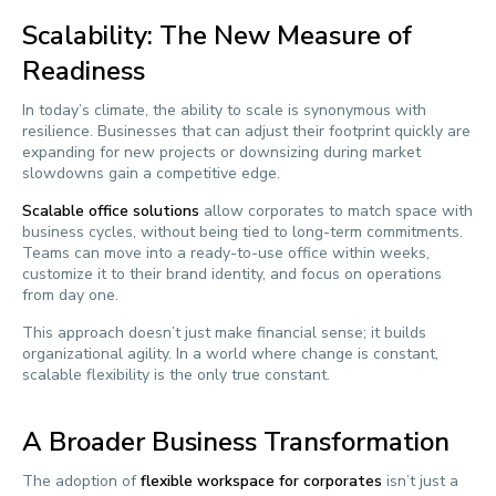
Scalability: The New Measure of
Readiness
In today’s climate, the ability to scale is synonymous with
resilience. Businesses that can adjust their footprint quickly are
expanding for new projects or downsizing during market
slowdowns gain a competitive edge.
Scalable office solutions
allow corporates to match space with
business cycles, without being tied to long-term commitments.
Teams can move into a ready-to-use office within weeks,
customize it to their brand identity, and focus on operations
from day one.
This approach doesn’t just make financial sense; it builds
organizational agility. In a world where change is constant,
scalable flexibility is the only true constant.
A Broader Business Transformation
The adoption of
flexible workspace for corporates
isn’t just a