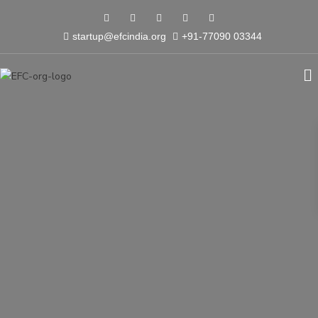
startup@efcindia.org
+91-77090 03344