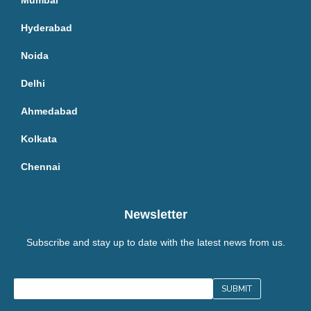
Mumbai
Hyderabad
Noida
Delhi
Ahmedabad
Kolkata
Chennai
Newsletter
Subscribe and stay up to date with the latest news from us.