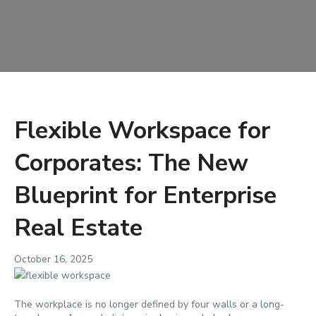
Flexible Workspace for
Corporates: The New
Blueprint for Enterprise
Real Estate
October 16, 2025
The workplace is no longer defined by four walls or a long-