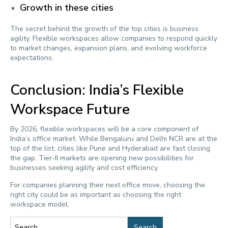
Growth in these cities
The secret behind the growth of the top cities is business
agility. Flexible workspaces allow companies to respond quickly
to market changes, expansion plans, and evolving workforce
expectations.
Conclusion: India’s Flexible
Workspace Future
By 2026, flexible workspaces will be a core component of
India’s office market. While Bengaluru and Delhi NCR are at the
top of the list, cities like Pune and Hyderabad are fast closing
the gap. Tier-II markets are opening new possibilities for
businesses seeking agility and cost efficiency.
For companies planning their next office move, choosing the
right city could be as important as choosing the right
workspace model.
Search