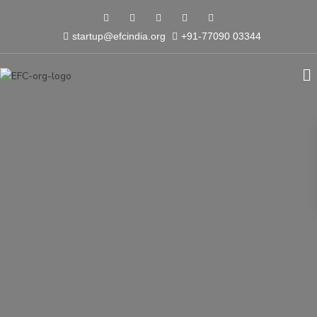
startup@efcindia.org
+91-77090 03344