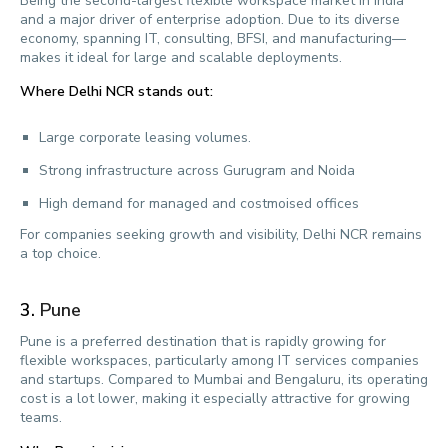
Being the second-largest flexible workspace market in India
and a major driver of enterprise adoption. Due to its diverse
economy, spanning IT, consulting, BFSI, and manufacturing—
makes it ideal for large and scalable deployments.
Where Delhi NCR stands out:
Large corporate leasing volumes.
Strong infrastructure across Gurugram and Noida
High demand for managed and costmoised offices
For companies seeking growth and visibility, Delhi NCR remains
a top choice.
3.
Pune
Pune is a preferred destination that is rapidly growing for
flexible workspaces, particularly among IT services companies
and startups. Compared to Mumbai and Bengaluru, its operating
cost is a lot lower, making it especially attractive for growing
teams.