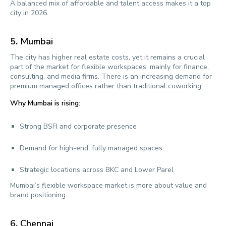
A balanced mix of affordable and talent access makes it a top
city in 2026.
5.
Mumbai
The city has higher real estate costs, yet it remains a crucial
part of the market for flexible workspaces, mainly for finance,
consulting, and media firms. There is an increasing demand for
premium managed offices rather than traditional coworking.
Why Mumbai is rising:
Strong BSFI and corporate presence
Demand for high-end, fully managed spaces
Strategic locations across BKC and Lower Parel
Mumbai’s flexible workspace market is more about value and
brand positioning.
6.
Chennai