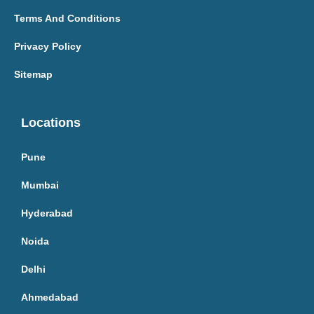
Terms And Conditions
Privacy Policy
Sitemap
Locations
Pune
Mumbai
Hyderabad
Noida
Delhi
Ahmedabad