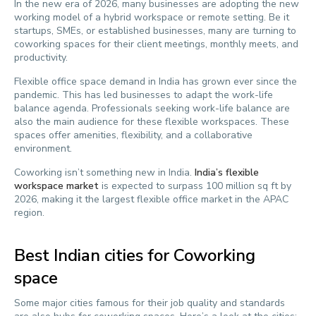
In the new era of 2026, many businesses are adopting the new
working model of a hybrid workspace or remote setting. Be it
startups, SMEs, or established businesses, many are turning to
coworking spaces for their client meetings, monthly meets, and
productivity.
Flexible office space demand in India has grown ever since the
pandemic. This has led businesses to adapt the work-life
balance agenda. Professionals seeking work-life balance are
also the main audience for these flexible workspaces. These
spaces offer amenities, flexibility, and a collaborative
environment.
Coworking isn’t something new in India.
India’s flexible
workspace market
is expected to surpass 100 million sq ft by
2026, making it the largest flexible office market in the APAC
region.
Best Indian cities for Coworking
space
Some major cities famous for their job quality and standards