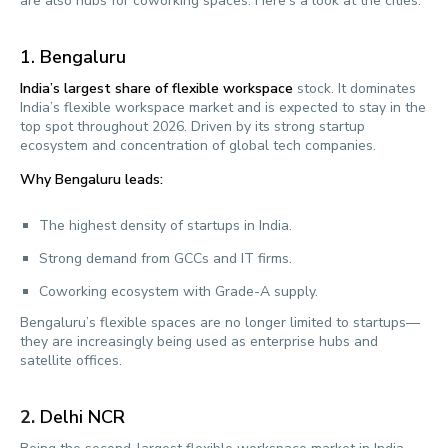
are also hubs for coworking spaces. Here’s a look at the cities:
1. Bengaluru
India’s largest share of flexible workspace
stock. It dominates
India’s flexible workspace market and is expected to stay in the
top spot throughout 2026. Driven by its strong startup
ecosystem and concentration of global tech companies.
Why Bengaluru leads:
The highest density of startups in India.
Strong demand from GCCs and IT firms.
Coworking ecosystem with Grade-A supply.
Bengaluru’s flexible spaces are no longer limited to startups—
they are increasingly being used as enterprise hubs and
satellite offices.
2.
Delhi NCR