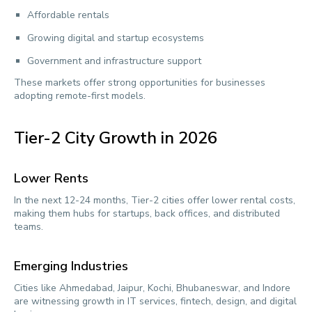
Affordable rentals
Growing digital and startup ecosystems
Government and infrastructure support
These markets offer strong opportunities for businesses
adopting remote-first models.
Tier-2 City Growth in 2026
Lower Rents
In the next 12-24 months, Tier-2 cities offer lower rental costs,
making them hubs for startups, back offices, and distributed
teams.
Emerging Industries
Cities like Ahmedabad, Jaipur, Kochi, Bhubaneswar, and Indore
are witnessing growth in IT services, fintech, design, and digital