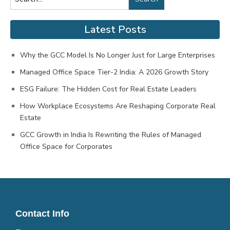
Latest Posts
Why the GCC Model Is No Longer Just for Large Enterprises
Managed Office Space Tier-2 India: A 2026 Growth Story
ESG Failure: The Hidden Cost for Real Estate Leaders
How Workplace Ecosystems Are Reshaping Corporate Real
Estate
GCC Growth in India Is Rewriting the Rules of Managed
Office Space for Corporates
Contact Info