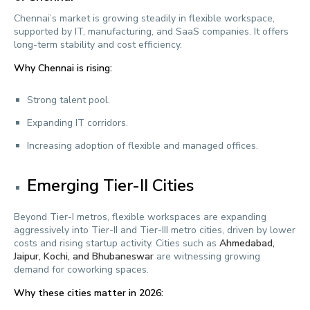
Chennai’s market is growing steadily in flexible workspace,
supported by IT, manufacturing, and SaaS companies. It offers
long-term stability and cost efficiency.
Why Chennai is rising:
Strong talent pool.
Expanding IT corridors.
Increasing adoption of flexible and managed offices.
Emerging Tier-II Cities
Beyond Tier-I metros, flexible workspaces are expanding
aggressively into Tier-II and Tier-III metro cities, driven by lower
costs and rising startup activity. Cities such as
Ahmedabad,
Jaipur, Kochi, and Bhubaneswar
are witnessing growing
demand for coworking spaces.
Why these cities matter in 2026: