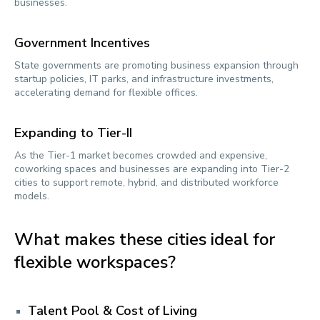
businesses.
Government Incentives
State governments are promoting business expansion through
startup policies, IT parks, and infrastructure investments,
accelerating demand for flexible offices.
Expanding to Tier-II
As the Tier-1 market becomes crowded and expensive,
coworking spaces and businesses are expanding into Tier-2
cities to support remote, hybrid, and distributed workforce
models.
What makes these cities ideal for
flexible workspaces?
Talent Pool & Cost of Living