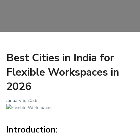
Best Cities in India for
Flexible Workspaces in
2026
January 6, 2026
Introduction: