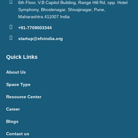
6th Floor, V.B Capitol Building, Range Hill Rd, opp. Hotel
Symphony, Bhoslenagar, Shivajinagar, Pune,
Maharashtra 411007 India
+91-7709003344
startup@efcindia.org
Quick Links
About Us
Space Type
Resource Center
Career
Blogs
Contact us