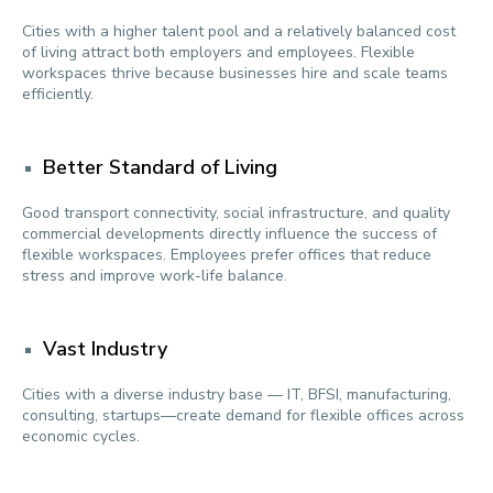
Cities with a higher talent pool and a relatively balanced cost
of living attract both employers and employees. Flexible
workspaces thrive because businesses hire and scale teams
efficiently.
Better Standard of Living
Good transport connectivity, social infrastructure, and quality
commercial developments directly influence the success of
flexible workspaces. Employees prefer offices that reduce
stress and improve work-life balance.
Vast Industry
Cities with a diverse industry base — IT, BFSI, manufacturing,
consulting, startups—create demand for flexible offices across
economic cycles.