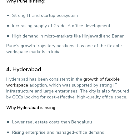
Why Pune is rising:
Strong IT and startup ecosystem
Increasing supply of Grade-A office development.
High demand in micro-markets like Hinjewadi and Baner
Pune’s growth trajectory positions it as one of the flexible
workspace markets in India.
4.
Hyderabad
Hyderabad has been consistent in the
growth of flexible
workspace
adoption, which was supported by strong IT
infrastructure and large enterprises. The city is also favoured
by GCCs looking for cost-effective, high-quality office space.
Why Hyderabad is rising:
Lower real estate costs than Bengaluru
Rising enterprise and managed-office demand