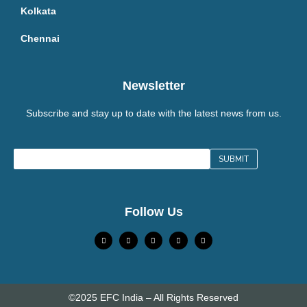
Kolkata
Chennai
Newsletter
Subscribe and stay up to date with the latest news from us.
Follow Us
©2025 EFC India – All Rights Reserved